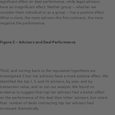
significant effect on deal performance, while legal advisors
have an insignificant effect. Neither group — whether we
consider them individual or as a group — has a positive effect.
What is more, the more advisors the firm contracts, the more
negative the performance.
Figure 2 — Advisors and Deal Performance
Third, and turning back to the reputation hypothesis we
investigated if top-tier advisors have a more positive effect. We
identified the top 1, 5, and 10 advisors, by year, and by
transaction value, and re-ran our analysis. We found no
evidence to suggest that top tier advisors had a better effect
on the performance of the deal than ‘other’ advisors, but noted
that number of deals contracting top tier advisors had
increased dramatically,