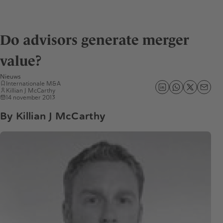
Do advisors generate merger
value?
Nieuws
Internationale M&A
Killian J McCarthy
14 november 2013
By Killian J McCarthy