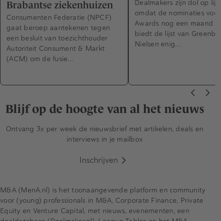
Dealmakers zijn dol op lijs
Brabantse ziekenhuizen
omdat de nominaties voo
Consumenten Federatie (NPCF)
Awards nog een maand d
gaat beroep aantekenen tegen
biedt de lijst van Greenbe
een besluit van toezichthouder
Nielsen enig…
Autoriteit Consument & Markt
(ACM) om de fusie…
Blijf op de hoogte van al het nieuws
Ontvang 3x per week de nieuwsbrief met artikelen, deals en
interviews in je mailbox
Inschrijven
M&A (MenA.nl) is het toonaangevende platform en community
voor (young) professionals in M&A, Corporate Finance, Private
Equity en Venture Capital, met nieuws, evenementen, een
dealdatabase (Dealmaker.nl), League Tables en het M&A