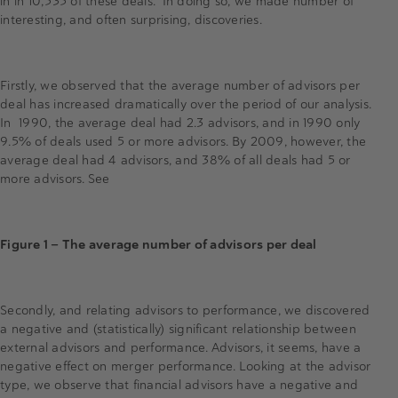
in in 10,535 of these deals. In doing so, we made number of
interesting, and often surprising, discoveries.
Firstly, we observed that the average number of advisors per
deal has increased dramatically over the period of our analysis.
In 1990, the average deal had 2.3 advisors, and in 1990 only
9.5% of deals used 5 or more advisors. By 2009, however, the
average deal had 4 advisors, and 38% of all deals had 5 or
more advisors. See
Figure 1 — The average number of advisors per deal
Secondly, and relating advisors to performance, we discovered
a negative and (statistically) significant relationship between
external advisors and performance. Advisors, it seems, have a
negative effect on merger performance. Looking at the advisor
type, we observe that financial advisors have a negative and