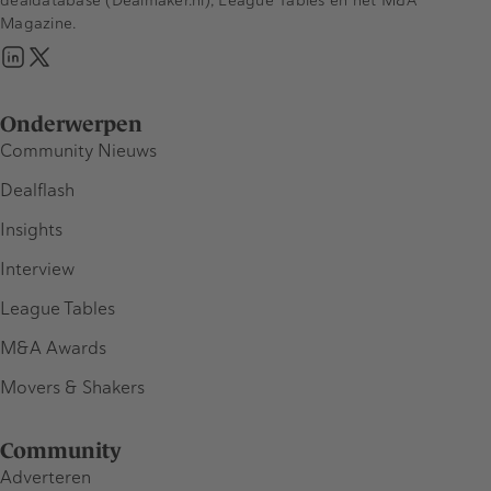
Magazine.
Onderwerpen
Community Nieuws
Dealflash
Insights
Interview
League Tables
M&A Awards
Movers & Shakers
Community
Adverteren