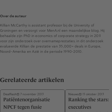
Over de auteur
Killian McCarthy is assistant professor bij de University of
Groningen en verzorgt voor MenA.nl een maandelijkse blog. Hij
behaalde zijn PhD in economics of corporate strategy in 2011
voor zijn onderzoek over overnameprestaties. in dit onderzoek
evalueerde Killian de prestatie van 35,000+ deals in Europe,
Noord-Amerika en Azië in de periode 1990-2010.
Gerelateerde artikelen
Dealflash
Nieuws
7 november 2013
15 oktober 2013
Patiëntenorganisatie
Ranking the stars: 
NPCF tegen fusie
executives