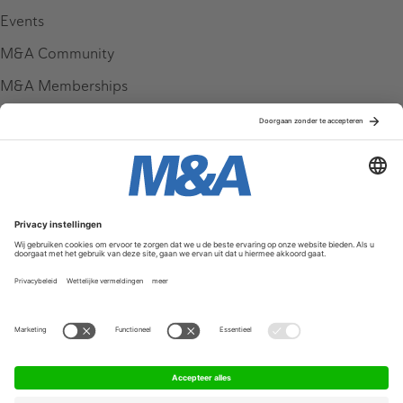
Events
M&A Community
M&A Memberships
League Tables
M&A Magazine
Partners
Service & Contact
Contact
FAQ
Werken bij ons
Privacy Policy
Algemene Voorwaarden