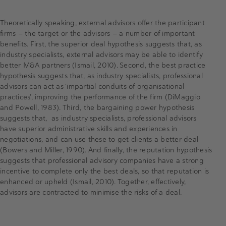
Theoretically speaking, external advisors offer the participant
firms — the target or the advisors — a number of important
benefits. First, the superior deal hypothesis suggests that, as
industry specialists, external advisors may be able to identify
better M&A partners (Ismail, 2010). Second, the best practice
hypothesis suggests that, as industry specialists, professional
advisors can act as ‘impartial conduits of organisational
practices’, improving the performance of the firm (DiMaggio
and Powell, 1983). Third, the bargaining power hypothesis
suggests that, as industry specialists, professional advisors
have superior administrative skills and experiences in
negotiations, and can use these to get clients a better deal
(Bowers and Miller, 1990). And finally, the reputation hypothesis
suggests that professional advisory companies have a strong
incentive to complete only the best deals, so that reputation is
enhanced or upheld (Ismail, 2010). Together, effectively,
advisors are contracted to minimise the risks of a deal.