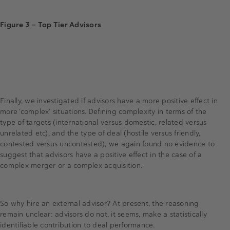
Figure 3 — Top Tier Advisors
Finally, we investigated if advisors have a more positive effect in
more ‘complex’ situations. Defining complexity in terms of the
type of targets (international versus domestic, related versus
unrelated etc), and the type of deal (hostile versus friendly,
contested versus uncontested), we again found no evidence to
suggest that advisors have a positive effect in the case of a
complex merger or a complex acquisition.
So why hire an external advisor? At present, the reasoning
remain unclear: advisors do not, it seems, make a statistically
identifiable contribution to deal performance.