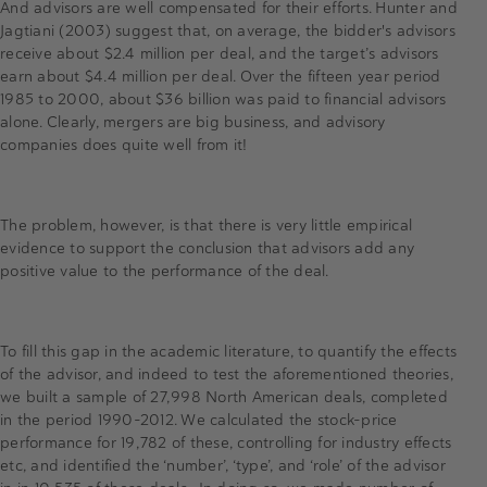
And advisors are well compensated for their efforts. Hunter and
Jagtiani (2003) suggest that, on average, the bidder's advisors
receive about $2.4 million per deal, and the target’s advisors
earn about $4.4 million per deal. Over the fifteen year period
1985 to 2000, about $36 billion was paid to financial advisors
alone. Clearly, mergers are big business, and advisory
companies does quite well from it!
The problem, however, is that there is very little empirical
evidence to support the conclusion that advisors add any
positive value to the performance of the deal.
To fill this gap in the academic literature, to quantify the effects
of the advisor, and indeed to test the aforementioned theories,
we built a sample of 27,998 North American deals, completed
in the period 1990-2012. We calculated the stock-price
performance for 19,782 of these, controlling for industry effects
etc, and identified the ‘number’, ‘type’, and ‘role’ of the advisor