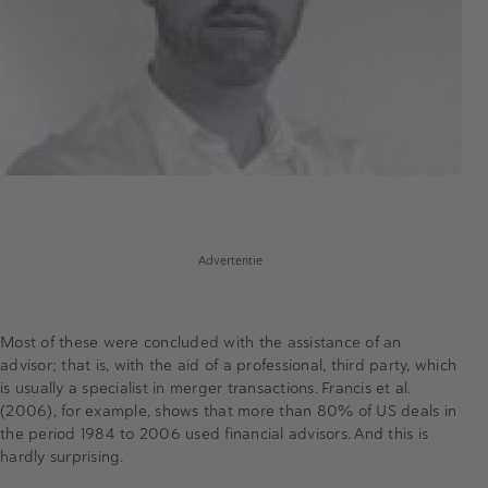
Advertentie
Most of these were concluded with the assistance of an
advisor; that is, with the aid of a professional, third party, which
is usually a specialist in merger transactions. Francis et al.
(2006), for example, shows that more than 80% of US deals in
the period 1984 to 2006 used financial advisors. And this is
hardly surprising.