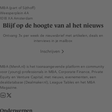
M&A (part of Sijthoff)
Weesperplein 4A
1018 XA Amsterdam
Blijf op de hoogte van al het nieuws
Ontvang 3x per week de nieuwsbrief met artikelen, deals en
interviews in je mailbox
Inschrijven
M&A (MenA.nl) is het toonaangevende platform en community
voor (young) professionals in M&A, Corporate Finance, Private
Equity en Venture Capital, met nieuws, evenementen, een
dealdatabase (Dealmaker.nl), League Tables en het M&A
Magazine.
Onderwerpen