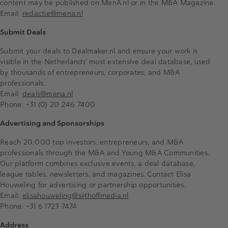
content may be published on MenA.nl or in the M&A Magazine.
Email:
redactie@mena.nl
Submit Deals
Submit your deals to Dealmaker.nl and ensure your work is
visible in the Netherlands’ most extensive deal database, used
by thousands of entrepreneurs, corporates, and M&A
professionals.
Email:
deals@mena.nl
Phone: +31 (0) 20 246 7400
Advertising and Sponsorships
Reach 20,000 top investors, entrepreneurs, and M&A
professionals through the M&A and Young M&A Communities.
Our platform combines exclusive events, a deal database,
league tables, newsletters, and magazines. Contact Elisa
Houweling for advertising or partnership opportunities.
Email:
elisahouweling@sijthoffmedia.nl
Phone: +31 6 1723 7474
Address