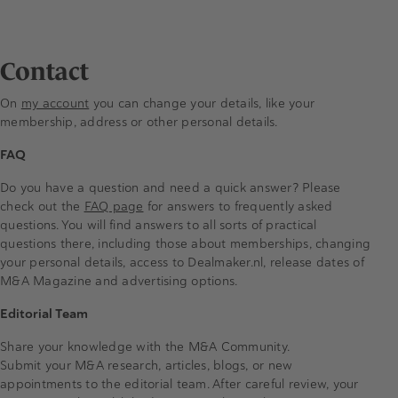
Contact
On
my account
you can change your details, like your
membership, address or other personal details.
FAQ
Do you have a question and need a quick answer? Please
check out the
FAQ page
for answers to frequently asked
questions. You will find answers to all sorts of practical
questions there, including those about memberships, changing
your personal details, access to Dealmaker.nl, release dates of
M&A Magazine and advertising options.
Editorial Team
Share your knowledge with the M&A Community.
Submit your M&A research, articles, blogs, or new
appointments to the editorial team. After careful review, your