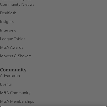
Community Nieuws
Dealflash
Insights
Interview
League Tables
M&A Awards
Movers & Shakers
Community
Adverteren
Events
M&A Community
M&A Memberships