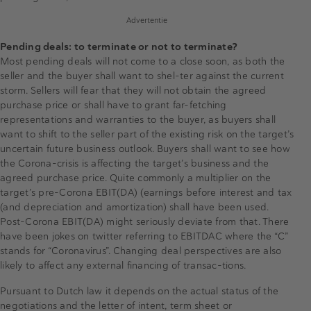
Advertentie
Pending deals: to terminate or not to terminate?
Most pending deals will not come to a close soon, as both the
seller and the buyer shall want to shel-ter against the current
storm. Sellers will fear that they will not obtain the agreed
purchase price or shall have to grant far-fetching
representations and warranties to the buyer, as buyers shall
want to shift to the seller part of the existing risk on the target’s
uncertain future business outlook. Buyers shall want to see how
the Corona-crisis is affecting the target’s business and the
agreed purchase price. Quite commonly a multiplier on the
target’s pre-Corona EBIT(DA) (earnings before interest and tax
(and depreciation and amortization) shall have been used.
Post-Corona EBIT(DA) might seriously deviate from that. There
have been jokes on twitter referring to EBITDAC where the “C”
stands for “Coronavirus”. Changing deal perspectives are also
likely to affect any external financing of transac-tions.
Pursuant to Dutch law it depends on the actual status of the
negotiations and the letter of intent, term sheet or