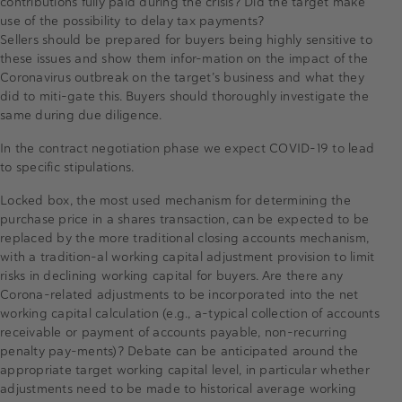
contributions fully paid during the crisis? Did the target make
use of the possibility to delay tax payments?
Sellers should be prepared for buyers being highly sensitive to
these issues and show them infor-mation on the impact of the
Coronavirus outbreak on the target’s business and what they
did to miti-gate this. Buyers should thoroughly investigate the
same during due diligence.
In the contract negotiation phase we expect COVID-19 to lead
to specific stipulations.
Locked box, the most used mechanism for determining the
purchase price in a shares transaction, can be expected to be
replaced by the more traditional closing accounts mechanism,
with a tradition-al working capital adjustment provision to limit
risks in declining working capital for buyers. Are there any
Corona-related adjustments to be incorporated into the net
working capital calculation (e.g., a-typical collection of accounts
receivable or payment of accounts payable, non-recurring
penalty pay-ments)? Debate can be anticipated around the
appropriate target working capital level, in particular whether
adjustments need to be made to historical average working