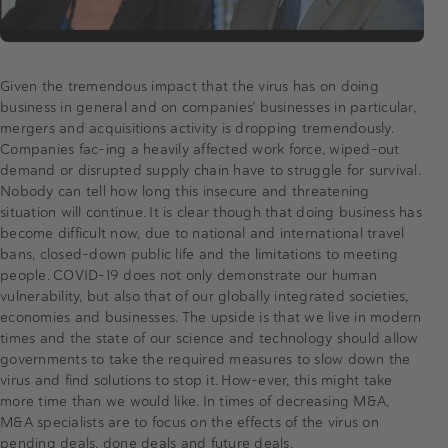
Given the tremendous impact that the virus has on doing
business in general and on companies’ businesses in particular,
mergers and acquisitions activity is dropping tremendously.
Companies fac-ing a heavily affected work force, wiped-out
demand or disrupted supply chain have to struggle for survival.
Nobody can tell how long this insecure and threatening
situation will continue. It is clear though that doing business has
become difficult now, due to national and international travel
bans, closed-down public life and the limitations to meeting
people. COVID-19 does not only demonstrate our human
vulnerability, but also that of our globally integrated societies,
economies and businesses. The upside is that we live in modern
times and the state of our science and technology should allow
governments to take the required measures to slow down the
virus and find solutions to stop it. How-ever, this might take
more time than we would like. In times of decreasing M&A,
M&A specialists are to focus on the effects of the virus on
pending deals, done deals and future deals.