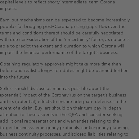
capital levels to reflect short/intermediate-term Corona
impacts.
Earn-out mechanisms can be expected to become increasingly
popular for bridging post-Corona pricing gaps. However, the
terms and conditions thereof should be carefully negotiated
with due con-sideration of the “uncertainty” factor, as no one is
able to predict the extent and duration to which Corona will
impact the financial performance of the target’s business.
Obtaining regulatory approvals might take more time than
before and realistic long-stop dates might be planned further
into the future.
Sellers should disclose as much as possible about the
(potential) impact of the Coronavirus on the target’s business
and its (potential) effects to ensure adequate defenses in the
event of a claim. Buy-ers should on their turn pay in-depth
attention to these aspects in the Q&A and consider seeking
addi-tional representations and warranties relating to the
target business’s emergency protocols, contin-gency planning,
business continuity processes, undisclosed liabilities relating to