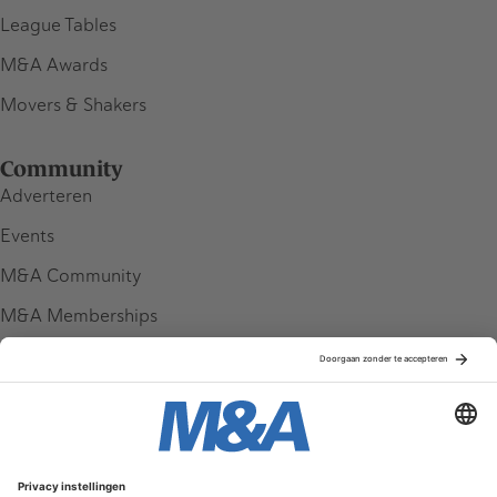
League Tables
M&A Awards
Movers & Shakers
Community
Adverteren
Events
M&A Community
M&A Memberships
League Tables
M&A Magazine
Partners