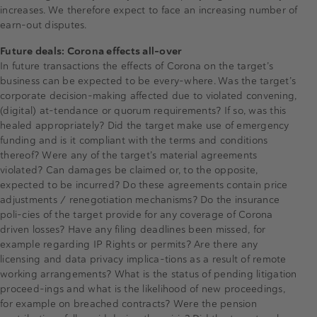
increases. We therefore expect to face an increasing number of
earn-out disputes.
Future deals: Corona effects all-over
In future transactions the effects of Corona on the target’s
business can be expected to be every-where. Was the target’s
corporate decision-making affected due to violated convening,
(digital) at-tendance or quorum requirements? If so, was this
healed appropriately? Did the target make use of emergency
funding and is it compliant with the terms and conditions
thereof? Were any of the target’s material agreements
violated? Can damages be claimed or, to the opposite,
expected to be incurred? Do these agreements contain price
adjustments / renegotiation mechanisms? Do the insurance
poli-cies of the target provide for any coverage of Corona
driven losses? Have any filing deadlines been missed, for
example regarding IP Rights or permits? Are there any
licensing and data privacy implica-tions as a result of remote
working arrangements? What is the status of pending litigation
proceed-ings and what is the likelihood of new proceedings,
for example on breached contracts? Were the pension