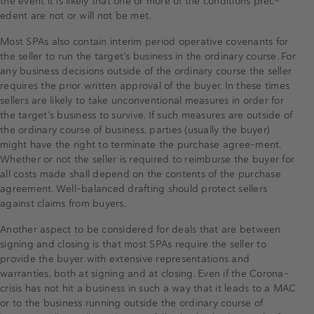
the event it is likely that one or more of the conditions prec-
edent are not or will not be met.
Most SPAs also contain interim period operative covenants for
the seller to run the target’s business in the ordinary course. For
any business decisions outside of the ordinary course the seller
requires the prior written approval of the buyer. In these times
sellers are likely to take unconventional measures in order for
the target’s business to survive. If such measures are outside of
the ordinary course of business, parties (usually the buyer)
might have the right to terminate the purchase agree-ment.
Whether or not the seller is required to reimburse the buyer for
all costs made shall depend on the contents of the purchase
agreement. Well-balanced drafting should protect sellers
against claims from buyers.
Another aspect to be considered for deals that are between
signing and closing is that most SPAs require the seller to
provide the buyer with extensive representations and
warranties, both at signing and at closing. Even if the Corona-
crisis has not hit a business in such a way that it leads to a MAC
or to the business running outside the ordinary course of