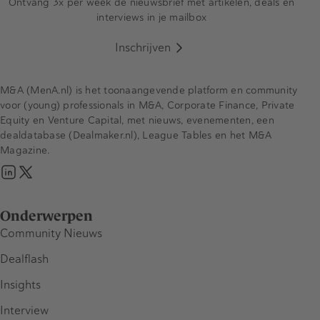
Ontvang 3x per week de nieuwsbrief met artikelen, deals en
interviews in je mailbox
Inschrijven
M&A (MenA.nl) is het toonaangevende platform en community
voor (young) professionals in M&A, Corporate Finance, Private
Equity en Venture Capital, met nieuws, evenementen, een
dealdatabase (Dealmaker.nl), League Tables en het M&A
Magazine.
Onderwerpen
Community Nieuws
Dealflash
Insights
Interview