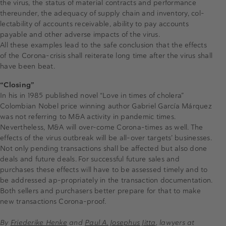
the virus, the status of material contracts and performance
thereunder, the adequacy of supply chain and inventory, col-
lectability of accounts receivable, ability to pay accounts
payable and other adverse impacts of the virus.
All these examples lead to the safe conclusion that the effects
of the Corona-crisis shall reiterate long time after the virus shall
have been beat.
“Closing”
In his in 1985 published novel “Love in times of cholera”
Colombian Nobel price winning author Gabriel García Márquez
was not referring to M&A activity in pandemic times.
Nevertheless, M&A will over-come Corona-times as well. The
effects of the virus outbreak will be all-over targets’ businesses.
Not only pending transactions shall be affected but also done
deals and future deals. For successful future sales and
purchases these effects will have to be assessed timely and to
be addressed ap-propriately in the transaction documentation.
Both sellers and purchasers better prepare for that to make
new transactions Corona-proof.
By
Friederike Henke
and
Paul A. Josephus Jitta
, lawyers at