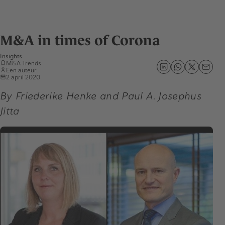
M&A in times of Corona
Insights
M&A Trends
Een auteur
2 april 2020
By Friederike Henke and Paul A. Josephus
Jitta