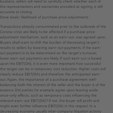
business, sellers will need to carefully check whether each of
the representations and warranties provided at signing is still
accurate at closing.
Done deals: likelihood of purchase price adjustments
Transactions already consummated prior to the outbreak of the
Corona-crisis are likely to be affected if a purchase price
adjustment mechanism, such as an earn-out, was agreed upon.
Buyers shall want to shift the burden of decreasing target’s
results to sellers by lowering earn-out payments. If the earn-
out payment is to be determined on the target’s turnover,
lower earn-out payments are likely. If such earn-out is based
upon the EBIT(DA), it is even more important how successful
the target can be in temporary cost reduction. Higher costs will
clearly reduce EBIT(DA) and therefore the anticipated earn-
out. Again, the importance of a purchase agreement well-
balancing both the interest of the seller and the buyer is of the
essence. Did parties for example agree upon leaving aside
once-only effects, such as temporary costs influencing the
relevant earn-out EBIT(DA)? If not, the buyer will profit and
might even further influence EBIT(DA) in this respect. In a
decreasing economy usually inter-company litigation activity