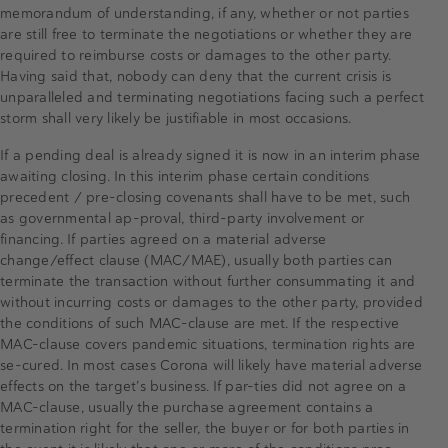
memorandum of understanding, if any, whether or not parties
are still free to terminate the negotiations or whether they are
required to reimburse costs or damages to the other party.
Having said that, nobody can deny that the current crisis is
unparalleled and terminating negotiations facing such a perfect
storm shall very likely be justifiable in most occasions.
If a pending deal is already signed it is now in an interim phase
awaiting closing. In this interim phase certain conditions
precedent / pre-closing covenants shall have to be met, such
as governmental ap-proval, third-party involvement or
financing. If parties agreed on a material adverse
change/effect clause (MAC/MAE), usually both parties can
terminate the transaction without further consummating it and
without incurring costs or damages to the other party, provided
the conditions of such MAC-clause are met. If the respective
MAC-clause covers pandemic situations, termination rights are
se-cured. In most cases Corona will likely have material adverse
effects on the target’s business. If par-ties did not agree on a
MAC-clause, usually the purchase agreement contains a
termination right for the seller, the buyer or for both parties in