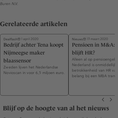
Buren N.V.
Gerelateerde artikelen
Dealflash
Nieuws
1 april 2020
13 maart 2020
Bedrijf achter Tena koopt
Pensioen in M&A: 
Nijmeegse maker
blijft HR?
Alleen al op pensioengebi
blaassensor
Nederland is onmiddellijk
Zweden lijven het Nederlandse
betrokkenheid van HR van 
Novioscan in voor 6,5 miljoen euro.
belang bij een M&A transa
Blijf op de hoogte van al het nieuws