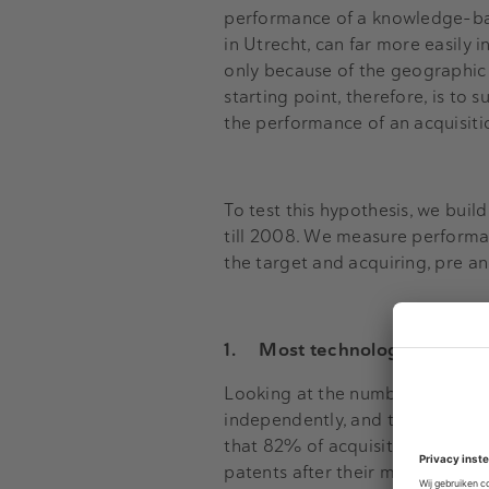
performance of a knowledge-bas
in Utrecht, can far more easily i
only because of the geographic d
starting point, therefore, is to 
the performance of an acquisiti
To test this hypothesis, we buil
till 2008. We measure performa
the target and acquiring, pre a
1.
Most technological acquisi
Looking at the number of patent
independently, and the number 
that 82% of acquisition failed t
patents after their merger, 46% 