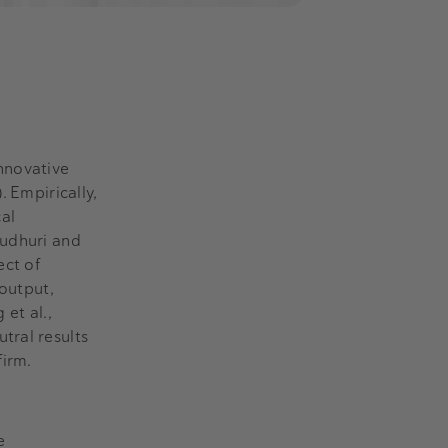
nnovative
 Empirically,
cal
audhuri and
ect of
 output,
 et al.,
tral results
firm.
e