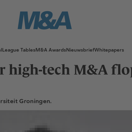
l
League Tables
M&A Awards
Nieuwsbrief
Whitepapers
or high-tech M&A flo
rsiteit Groningen.