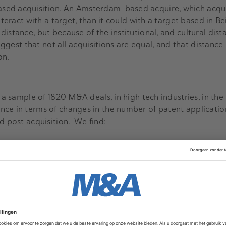
ed acquisition. An Amsterdam-based acquire, which acqui
nteract with a target, than it could with a target based in Bei
istance, but because of the institutional, and cultural dist
suggest that not all acquisitions are equal, and that distan
on.
d a sample of 1820 M&A deals, in high tech industries, in th
nce in terms of changes in the number of patent applicati
nd post acquisition. We find:
tions fail
 applications that the target and the acquiring firm made
of patent applications that the firms made when they merg
o generate innovation. In our data, 36% of the firms had a 
of the firms had the same level of patents, and only 18% of