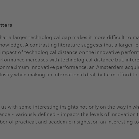
atters
 that a larger technological gap makes it more difficult to m
nowledge. A contrasting literature suggests that a larger l
e impact of technological distance on the innovative perfor
rformance increases with technological distance but, interes
 For maximum innovative performance, an Amsterdam acquire
ndustry when making an international deal, but can afford t
 us with some interesting insights not only on the way in w
nce – variously defined – impacts the levels of innovation 
umber of practical, and academic insights, on an interesting to