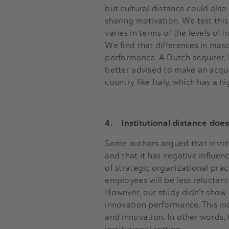
but cultural distance could also
sharing motivation. We test thi
varies in terms of the levels of
We find that differences in mascu
performance. A Dutch acquirer, 
better advised to make an acquis
country like Italy, which has a h
4.
Institutional distance doe
Some authors argued that institu
and that it has negative influen
of strategic organizational pra
employees will be less reluctan
However, our study didn’t show s
innovation performance. This ind
and innovation. In other words,