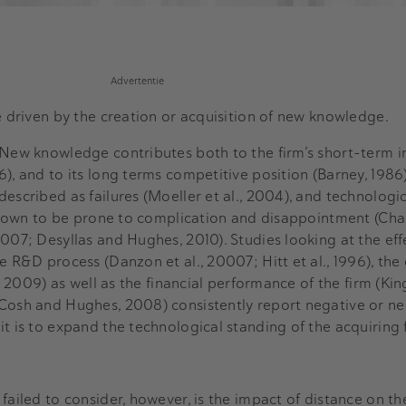
Advertentie
re driven by the creation or acquisition of new knowledge.
 New knowledge contributes both to the firm’s short-term i
), and to its long terms competitive position (Barney, 1986).
escribed as failures (Moeller et al., 2004), and technologi
e known to be prone to complication and disappointment (Ch
007; Desyllas and Hughes, 2010). Studies looking at the eff
e R&D process (Danzon et al., 20007; Hitt et al., 1996), the
, 2009) as well as the financial performance of the firm (King
Cosh and Hughes, 2008) consistently report negative or neu
t is to expand the technological standing of the acquiring 
failed to consider, however, is the impact of distance on th