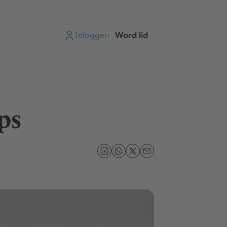
Inloggen
Word lid
ps