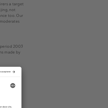
rers a target
jing, not
ance too. Our
ce moderates
e period 2003
ons made by
ed, we find
decrease in
 the firms