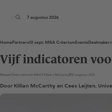
7 augustus 2026
Home
Partners
10 sept: M&A Criterium
Events
Dealmaker.n
Vijf indicatoren vo
Nieuws
Internationale M&A
Killian J McCarthy
21 augustus 2014
Door Killian McCarthy en Cees Leijten, Unive