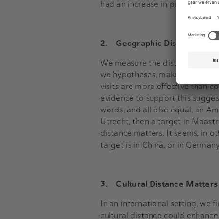
had an increase in patents. Acqui
2.
Geographic Distance matt
We measure the distance, in kil
we hypotheses, make it more dif
visits are more effective than c
evidence to support this suggest
words, and all else equal, an Am
Utrecht, then a target in Maastri
distance matters. It seems, in 
target is in China, or in German
3.
Cultural Distance Matters
In an international setting, we 
cultural distance could enhance 