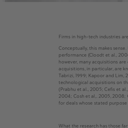
Firms in high-tech industries a
Conceptually, this makes sense.
performance (Cloodt et al., 2006
however, many acquisitions are d
acquisitions, in particular, ar
Tabrizi, 1999; Kapoor and Lim, 2
technological acquisitions on th
(Prabhu et al., 2005; Cefis et al.
2004; Cosh et al,. 2005, 2008; 
for deals whose stated purpose i
What the research has those far 