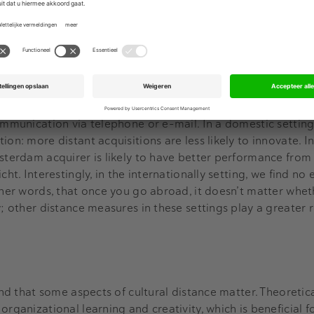
ring for innovation, in other words, is a difficult task.
ers
ometers, between the target and the acquiring firm. Greater
ficult to communicate, and to coordinate, because physica
ommunication via telephone or e-mail. In a domestic setting
ion: more distant acquisitions are less likely to innovate. I
sterdam acquirer is likely to have better performance from 
cht. Interestingly, in the internationally setting, we find no
other words, that once you go abroad, it doesn’t matter whet
y; other distance measures in these settings play a greater 
find that some aspects of cultural distance matter. Theoretic
organizational learning and creativity, which is beneficial f