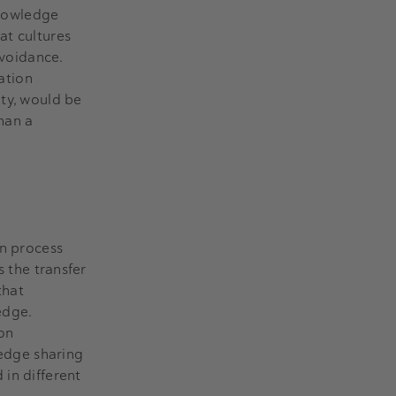
knowledge
at cultures
avoidance.
vation
ity, would be
than a
on process
s the transfer
that
edge.
 on
ledge sharing
 in different