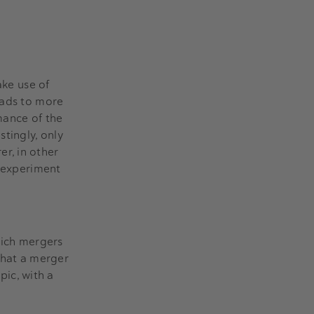
ake use of
eads to more
mance of the
tingly, only
r, in other
o experiment
hich mergers
that a merger
pic, with a