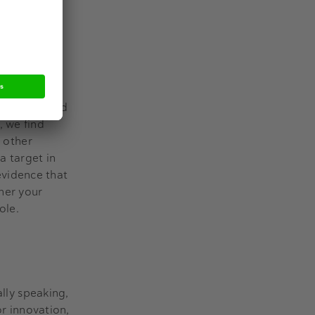
 distances,
l contact and
, we find
n other
a target in
 evidence that
her your
role.
ally speaking,
or innovation,