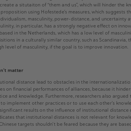
 create a situtaiton of “them and us”, which will hinder the 
s proposition using Hofestede’s measures, which suggests th
 individualism, masculinity, power-distance, and uncertainty 
linity, in particular, has a strongly negative effect on inno
based in the Netherlands, which has a low level of masculin
itions in a culturally similar country, such as Scandinavia, 
igh level of masculinity, if the goal is to improve innovation.
sn’t matter
tional distance lead to obstacles in the internationalizati
ces on financial performances of alliances, because it hinder
ctice and knowledge. Furthermore, researchers also argued 
t to implement other practices or to use each other’s knowl
ignificant results on the influence of institutional distance
icates that institutional distances is not relevant for know
 Chinese targets shouldn’t be feared because they are based