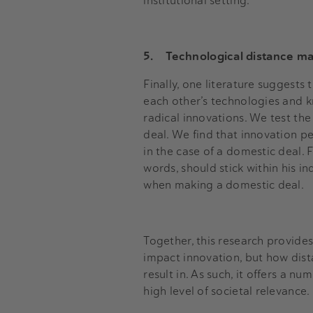
institutional setting.
5.
Technological distance m
Finally, one literature suggests
each other’s technologies and k
radical innovations. We test th
deal. We find that innovation pe
in the case of a domestic deal.
words, should stick within his i
when making a domestic deal.
Together, this research provides
impact innovation, but how dista
result in. As such, it offers a n
high level of societal relevance.