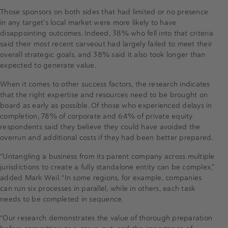
Those sponsors on both sides that had limited or no presence
in any target’s local market were more likely to have
disappointing outcomes. Indeed, 38% who fell into that criteria
said their most recent carveout had largely failed to meet their
overall strategic goals, and 38% said it also took longer than
expected to generate value.
When it comes to other success factors, the research indicates
that the right expertise and resources need to be brought on
board as early as possible. Of those who experienced delays in
completion, 78% of corporate and 64% of private equity
respondents said they believe they could have avoided the
overrun and additional costs if they had been better prepared.
“Untangling a business from its parent company across multiple
jurisdictions to create a fully standalone entity can be complex,”
added Mark Weil. “In some regions, for example, companies
can run six processes in parallel, while in others, each task
needs to be completed in sequence.
“Our research demonstrates the value of thorough preparation