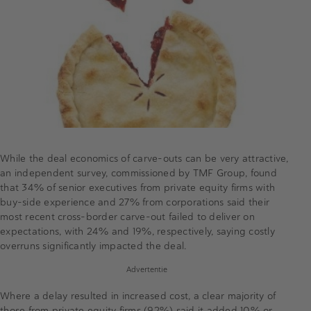
While the deal economics of carve-outs can be very attractive,
an independent survey, commissioned by TMF Group, found
that 34% of senior executives from private equity firms with
buy-side experience and 27% from corporations said their
most recent cross-border carve-out failed to deliver on
expectations, with 24% and 19%, respectively, saying costly
overruns significantly impacted the deal.
Advertentie
Where a delay resulted in increased cost, a clear majority of
those from private equity firms (92%) said it added 10% or