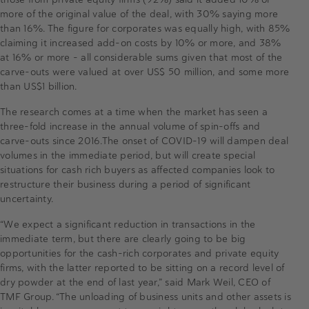
more of the original value of the deal, with 30% saying more
than 16%. The figure for corporates was equally high, with 85%
claiming it increased add-on costs by 10% or more, and 38%
at 16% or more – all considerable sums given that most of the
carve-outs were valued at over US$ 50 million, and some more
than US$1 billion.
The research comes at a time when the market has seen a
three-fold increase in the annual volume of spin-offs and
carve-outs since 2016.The onset of COVID-19 will dampen deal
volumes in the immediate period, but will create special
situations for cash rich buyers as affected companies look to
restructure their business during a period of significant
uncertainty.
“We expect a significant reduction in transactions in the
immediate term, but there are clearly going to be big
opportunities for the cash-rich corporates and private equity
firms, with the latter reported to be sitting on a record level of
dry powder at the end of last year,” said Mark Weil, CEO of
TMF Group. “The unloading of business units and other assets is