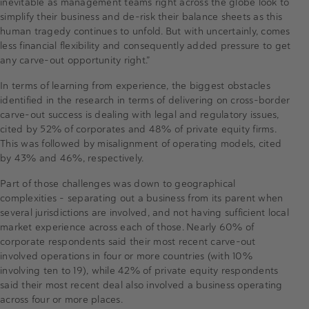
inevitable as management teams right across the globe look to
simplify their business and de-risk their balance sheets as this
human tragedy continues to unfold. But with uncertainly, comes
less financial flexibility and consequently added pressure to get
any carve-out opportunity right.”
In terms of learning from experience, the biggest obstacles
identified in the research in terms of delivering on cross-border
carve-out success is dealing with legal and regulatory issues,
cited by 52% of corporates and 48% of private equity firms.
This was followed by misalignment of operating models, cited
by 43% and 46%, respectively.
Part of those challenges was down to geographical
complexities - separating out a business from its parent when
several jurisdictions are involved, and not having sufficient local
market experience across each of those. Nearly 60% of
corporate respondents said their most recent carve-out
involved operations in four or more countries (with 10%
involving ten to 19), while 42% of private equity respondents
said their most recent deal also involved a business operating
across four or more places.