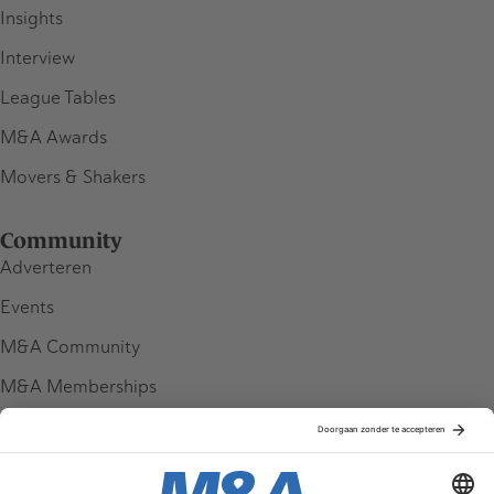
Insights
Interview
League Tables
M&A Awards
Movers & Shakers
Community
Adverteren
Events
M&A Community
M&A Memberships
League Tables
M&A Magazine