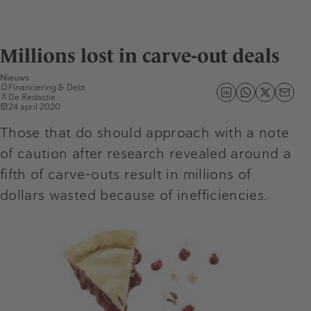
Millions lost in carve-out deals
Nieuws
Financiering & Debt
De Redactie
24 april 2020
Those that do should approach with a note
of caution after research revealed around a
fifth of carve-outs result in millions of
dollars wasted because of inefficiencies.