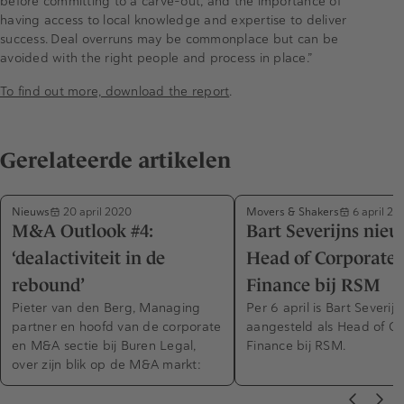
before committing to a carve-out, and the importance of
having access to local knowledge and expertise to deliver
success. Deal overruns may be commonplace but can be
avoided with the right people and process in place.”
To find out more, download the report
.
Gerelateerde artikelen
Nieuws
Movers & Shakers
20 april 2020
6 april 20
M&A Outlook #4:
Bart Severijns nie
‘dealactiviteit in de
Head of Corporate
rebound’
Finance bij RSM
Pieter van den Berg, Managing
Per 6 april is Bart Severijn
partner en hoofd van de corporate
aangesteld als Head of C
en M&A sectie bij Buren Legal,
Finance bij RSM.
over zijn blik op de M&A markt: