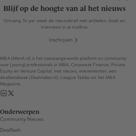
Blijf op de hoogte van al het nieuws
Ontvang 3x per week de nieuwsbrief met artikelen, deals en
interviews in je mailbox
Inschrijven
M&A (MenA.nl) is het toonaangevende platform en community
voor (young) professionals in M&A, Corporate Finance, Private
Equity en Venture Capital, met nieuws, evenementen, een
dealdatabase (Dealmaker.nl), League Tables en het M&A
Magazine.
Onderwerpen
Community Nieuws
Dealflash