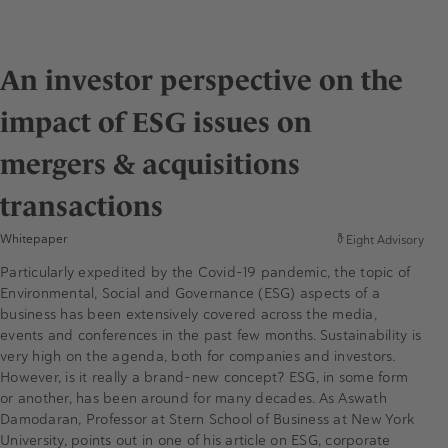
An investor perspective on the
impact of ESG issues on
mergers & acquisitions
transactions
Whitepaper
Eight Advisory
Particularly expedited by the Covid-19 pandemic, the topic of
Environmental, Social and Governance (ESG) aspects of a
business has been extensively covered across the media,
events and conferences in the past few months. Sustainability is
very high on the agenda, both for companies and investors.
However, is it really a brand-new concept? ESG, in some form
or another, has been around for many decades. As Aswath
Damodaran, Professor at Stern School of Business at New York
University, points out in one of his article on ESG, corporate