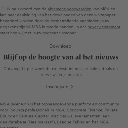
Ik ga akkoord met de
algemene voorwaarden
van M&A en
kan naar aanleiding van het downloaden van deze whitepaper
benaderd worden door de desbetreffende aanbieder. Jouw
gegevens zijn bij M&A in goede handen. In ons
privacy statement
staat hoe wij met jouw gegevens omgaan.
Download
Blijf op de hoogte van al het nieuws
Ontvang 3x per week de nieuwsbrief met artikelen, deals en
interviews in je mailbox
Inschrijven
M&A (MenA.nl) is het toonaangevende platform en community
voor (young) professionals in M&A, Corporate Finance, Private
Equity en Venture Capital, met nieuws, evenementen, een
dealdatabase (Dealmaker.nl), League Tables en het M&A
Magazine.