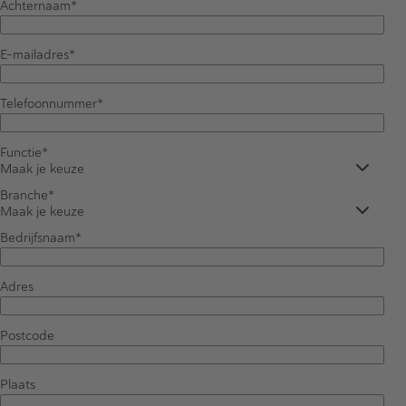
Achternaam
E-mailadres
Telefoonnummer
Functie
Maak je keuze
Branche
Maak je keuze
Bedrijfsnaam
Adres
Postcode
Plaats