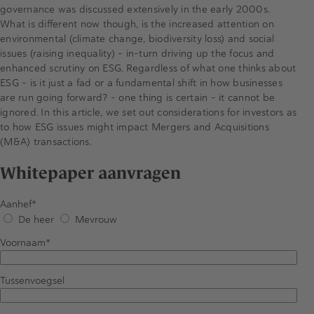
governance was discussed extensively in the early 2000s.
What is different now though, is the increased attention on
environmental (climate change, biodiversity loss) and social
issues (raising inequality) – in-turn driving up the focus and
enhanced scrutiny on ESG. Regardless of what one thinks about
ESG - is it just a fad or a fundamental shift in how businesses
are run going forward? - one thing is certain – it cannot be
ignored. In this article, we set out considerations for investors as
to how ESG issues might impact Mergers and Acquisitions
(M&A) transactions.
Whitepaper aanvragen
Aanhef
De heer
Mevrouw
Voornaam
Tussenvoegsel