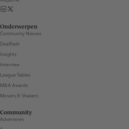
Onderwerpen
Community Nieuws
Dealflash
Insights
Interview
League Tables
M&A Awards
Movers & Shakers
Community
Adverteren