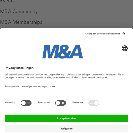
Events
M&A Community
M&A Memberships
League Tables
M&A Magazine
Partners
Service & Contact
Contact
FAQ
Werken bij ons
Privacy Policy
Algemene Voorwaarden
Privacyinstellingen