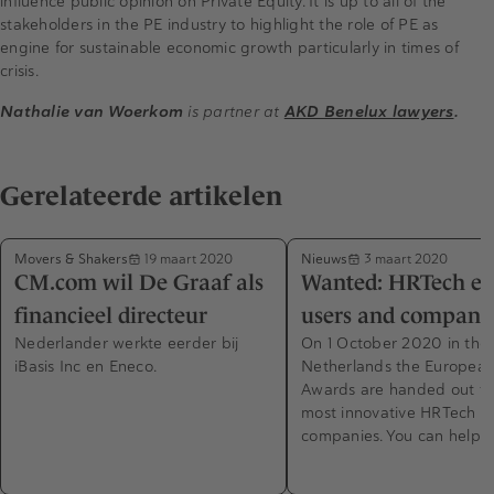
influence public opinion on Private Equity. It is up to all of the
stakeholders in the PE industry to highlight the role of PE as
engine for sustainable economic growth particularly in times of
crisis.
Nathalie van Woerkom
is partner at
AKD Benelux lawyers
.
Gerelateerde artikelen
Movers & Shakers
Nieuws
19 maart 2020
3 maart 2020
CM.com wil De Graaf als
Wanted: HRTech exp
financieel directeur
users and compani
Nederlander werkte eerder bij
On 1 October 2020 in the
iBasis Inc en Eneco.
Netherlands the Europea
Awards are handed out to
most innovative HRTech
companies. You can help 