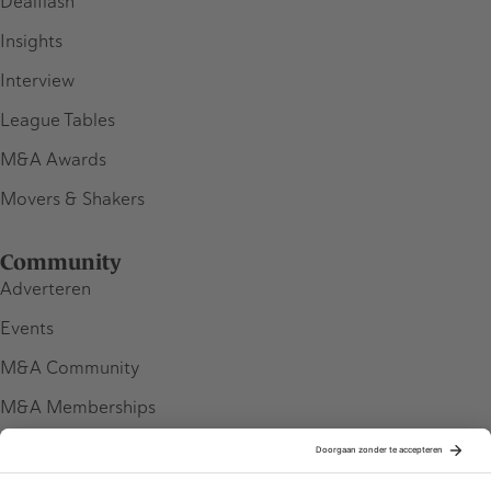
Dealflash
Insights
Interview
League Tables
M&A Awards
Movers & Shakers
Community
Adverteren
Events
M&A Community
M&A Memberships
League Tables
M&A Magazine