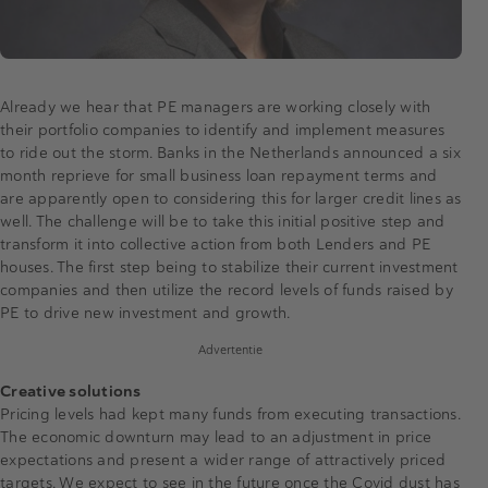
Already we hear that PE managers are working closely with
their portfolio companies to identify and implement measures
to ride out the storm. Banks in the Netherlands announced a six
month reprieve for small business loan repayment terms and
are apparently open to considering this for larger credit lines as
well. The challenge will be to take this initial positive step and
transform it into collective action from both Lenders and PE
houses. The first step being to stabilize their current investment
companies and then utilize the record levels of funds raised by
PE to drive new investment and growth.
Advertentie
Creative solutions
Pricing levels had kept many funds from executing transactions.
The economic downturn may lead to an adjustment in price
expectations and present a wider range of attractively priced
targets. We expect to see in the future once the Covid dust has