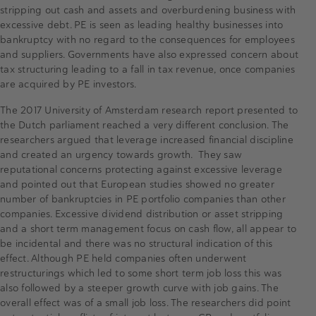
stripping out cash and assets and overburdening business with
excessive debt. PE is seen as leading healthy businesses into
bankruptcy with no regard to the consequences for employees
and suppliers. Governments have also expressed concern about
tax structuring leading to a fall in tax revenue, once companies
are acquired by PE investors.
The 2017 University of Amsterdam research report presented to
the Dutch parliament reached a very different conclusion. The
researchers argued that leverage increased financial discipline
and created an urgency towards growth. They saw
reputational concerns protecting against excessive leverage
and pointed out that European studies showed no greater
number of bankruptcies in PE portfolio companies than other
companies. Excessive dividend distribution or asset stripping
and a short term management focus on cash flow, all appear to
be incidental and there was no structural indication of this
effect. Although PE held companies often underwent
restructurings which led to some short term job loss this was
also followed by a steeper growth curve with job gains. The
overall effect was of a small job loss. The researchers did point