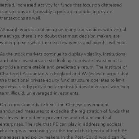
settled, increased activity for funds that focus on distressed
transactions and possibly a pick up in public to private
transactions as well.
Although work is continuing on many transactions with virtual
meetings, there is no doubt that most decision makers are
waiting to see what the next few weeks and months will hold.
As the stock markets continue to display volatility, institutional
and other investors are still looking to private investment to
provide a more stable and predictable return. The Institute of
Chartered Accountants in England and Wales even argue that
the traditional private equity fund structure operates to limit
systemic risk by providing large institutional investors with long
term illiquid, unleveraged investments.
On a more immediate level, the Chinese government
announced measures to expedite the registration of funds that
will invest in epidemic prevention and related medical
enterprises. The role that PE can play in addressing societal
challenges is increasingly at the top of the agenda of both PE
managers and policy makers. In the Post-Covid world can PE