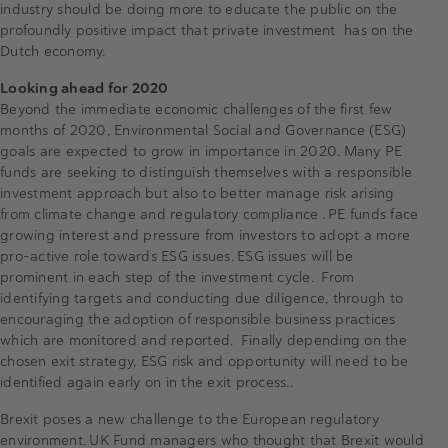
industry should be doing more to educate the public on the
profoundly positive impact that private investment has on the
Dutch economy.
Looking ahead for 2020
Beyond the immediate economic challenges of the first few
months of 2020, Environmental Social and Governance (ESG)
goals are expected to grow in importance in 2020. Many PE
funds are seeking to distinguish themselves with a responsible
investment approach but also to better manage risk arising
from climate change and regulatory compliance . PE funds face
growing interest and pressure from investors to adopt a more
pro-active role towards ESG issues. ESG issues will be
prominent in each step of the investment cycle. From
identifying targets and conducting due diligence, through to
encouraging the adoption of responsible business practices
which are monitored and reported. Finally depending on the
chosen exit strategy, ESG risk and opportunity will need to be
identified again early on in the exit process..
Brexit poses a new challenge to the European regulatory
environment. UK Fund managers who thought that Brexit would