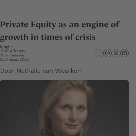
Private Equity as an engine of
growth in times of crisis
Insights
M&A Trends
De Redactie
24 maart 2020
Door Nathalie van Woerkom