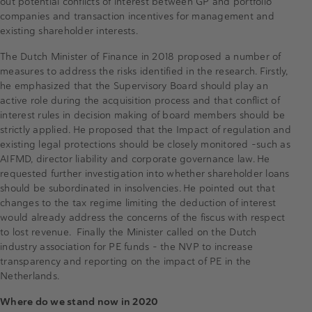
out potential conflicts of interest between GP and portfolio
companies and transaction incentives for management and
existing shareholder interests.
The Dutch Minister of Finance in 2018 proposed a number of
measures to address the risks identified in the research. Firstly,
he emphasized that the Supervisory Board should play an
active role during the acquisition process and that conflict of
interest rules in decision making of board members should be
strictly applied. He proposed that the Impact of regulation and
existing legal protections should be closely monitored –such as
AIFMD, director liability and corporate governance law. He
requested further investigation into whether shareholder loans
should be subordinated in insolvencies. He pointed out that
changes to the tax regime limiting the deduction of interest
would already address the concerns of the fiscus with respect
to lost revenue. Finally the Minister called on the Dutch
industry association for PE funds – the NVP to increase
transparency and reporting on the impact of PE in the
Netherlands.
Where do we stand now in 2020