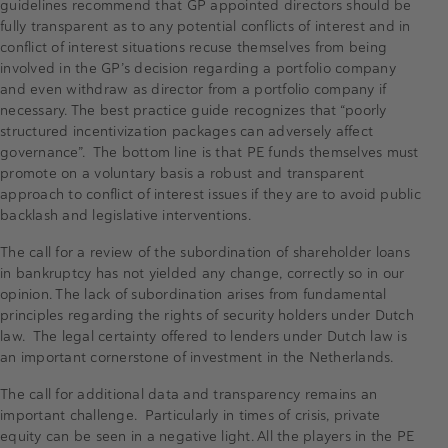
guidelines recommend that GP appointed directors should be
fully transparent as to any potential conflicts of interest and in
conflict of interest situations recuse themselves from being
involved in the GP’s decision regarding a portfolio company
and even withdraw as director from a portfolio company if
necessary. The best practice guide recognizes that “poorly
structured incentivization packages can adversely affect
governance”. The bottom line is that PE funds themselves must
promote on a voluntary basis a robust and transparent
approach to conflict of interest issues if they are to avoid public
backlash and legislative interventions.
The call for a review of the subordination of shareholder loans
in bankruptcy has not yielded any change, correctly so in our
opinion. The lack of subordination arises from fundamental
principles regarding the rights of security holders under Dutch
law. The legal certainty offered to lenders under Dutch law is
an important cornerstone of investment in the Netherlands.
The call for additional data and transparency remains an
important challenge. Particularly in times of crisis, private
equity can be seen in a negative light. All the players in the PE