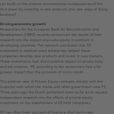
can build on the positive environmental consequences of the
shut down by investing in new products and new ways of doing
business?
Driving economic growth
Researchers for the European Bank for Reconstruction and
Development (EBRD) recently announced the results of their
research into the impact of private equity investment in
developing countries. The research concluded that PE
investment in medium sized enterprises helped these
companies develop new products and invest in new markets.
These investments had direct positive impact on productivity
and job creation. PE according to the researchers had a far
greater impact than the provision of micro-credit.
This positive view of Private Equity contrasts sharply with the
suspicion with which the media and often government view PE.
Three years ago the Dutch parliament went so far as to request
independent research into the effects of private equity
investment on the stakeholders of PE held companies.
PE has often been accused of having a short term view,