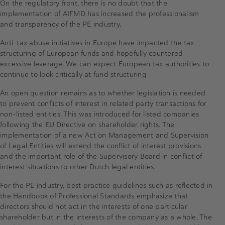
On the regulatory front, there is no doubt that the
implementation of AIFMD has increased the professionalism
and transparency of the PE industry.
Anti-tax abuse initiatives in Europe have impacted the tax
structuring of European funds and hopefully countered
excessive leverage. We can expect European tax authorities to
continue to look critically at fund structuring
An open question remains as to whether legislation is needed
to prevent conflicts of interest in related party transactions for
non-listed entities. This was introduced for listed companies
following the EU Directive on shareholder rights. The
implementation of a new Act on Management and Supervision
of Legal Entities will extend the conflict of interest provisions
and the important role of the Supervisory Board in conflict of
interest situations to other Dutch legal entities.
For the PE industry, best practice guidelines such as reflected in
the Handbook of Professional Standards emphasize that
directors should not act in the interests of one particular
shareholder but in the interests of the company as a whole. The