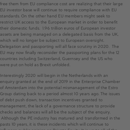
free them from EU compliance cost are realizing that their large
EU investor base will continue to require compliance with EU
standards. On the other hand EU members might seek to
restrict UK access to the European market in order to benefit
their domestic funds. 1.96 trillion euros of European investor
assets are being managed on a delegated basis from the UK,
which will no longer be subject to European oversight.
Delegation and passporting will all face scrutiny in 2020. The
EU may now finally reconsider the passporting plans for the 12
countries including Switzerland, Guernsey and the US who
were put on hold as Brexit unfolded.
Interestingly 2020 will begin in the Netherlands with an
enquiry granted at the end of 2019 in the Enterprise Chamber
of Amsterdam into the potential mismanagement of the Estro
Group dating back to a period almost 10 years ago. The issues
of debt push down, transaction incentives granted to
management, the lack of a governance structure to provide
checks and balances will all be the subject of the enquiry.
Although the PE industry has matured and transformed in the
pasts 10 years, it is these incidents which will continue to