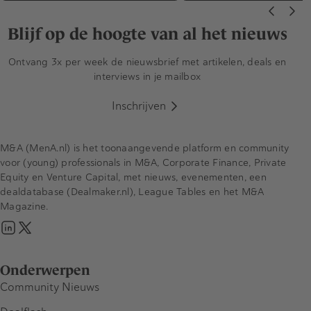
Blijf op de hoogte van al het nieuws
Ontvang 3x per week de nieuwsbrief met artikelen, deals en
interviews in je mailbox
Inschrijven
M&A (MenA.nl) is het toonaangevende platform en community
voor (young) professionals in M&A, Corporate Finance, Private
Equity en Venture Capital, met nieuws, evenementen, een
dealdatabase (Dealmaker.nl), League Tables en het M&A
Magazine.
Onderwerpen
Community Nieuws