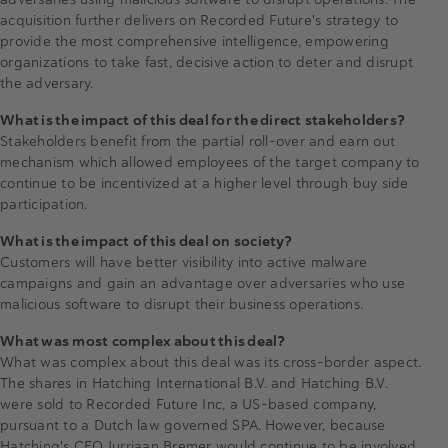
acquisition further delivers on Recorded Future's strategy to
provide the most comprehensive intelligence, empowering
organizations to take fast, decisive action to deter and disrupt
the adversary.
What is the impact of this deal for the direct stakeholders?
Stakeholders benefit from the partial roll-over and earn out
mechanism which allowed employees of the target company to
continue to be incentivized at a higher level through buy side
participation.
What is the impact of this deal on society?
Customers will have better visibility into active malware
campaigns and gain an advantage over adversaries who use
malicious software to disrupt their business operations.
What was most complex about this deal?
What was complex about this deal was its cross-border aspect.
The shares in Hatching International B.V. and Hatching B.V.
were sold to Recorded Future Inc, a US-based company,
pursuant to a Dutch law governed SPA. However, because
Hatching's CEO Jurriaan Bremer would continue to be involved