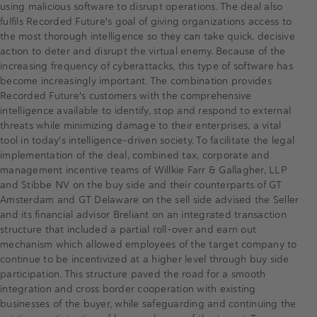
using malicious software to disrupt operations. The deal also
fulfils Recorded Future's goal of giving organizations access to
the most thorough intelligence so they can take quick, decisive
action to deter and disrupt the virtual enemy. Because of the
increasing frequency of cyberattacks, this type of software has
become increasingly important. The combination provides
Recorded Future's customers with the comprehensive
intelligence available to identify, stop and respond to external
threats while minimizing damage to their enterprises, a vital
tool in today's intelligence-driven society. To facilitate the legal
implementation of the deal, combined tax, corporate and
management incentive teams of Willkie Farr & Gallagher, LLP
and Stibbe NV on the buy side and their counterparts of GT
Amsterdam and GT Delaware on the sell side advised the Seller
and its financial advisor Breliant on an integrated transaction
structure that included a partial roll-over and earn out
mechanism which allowed employees of the target company to
continue to be incentivized at a higher level through buy side
participation. This structure paved the road for a smooth
integration and cross border cooperation with existing
businesses of the buyer, while safeguarding and continuing the