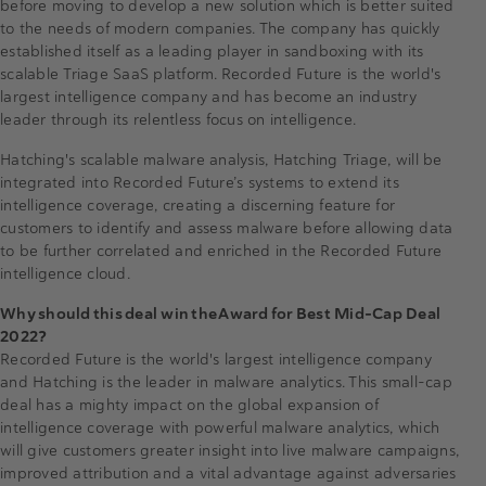
before moving to develop a new solution which is better suited
to the needs of modern companies. The company has quickly
established itself as a leading player in sandboxing with its
scalable Triage SaaS platform. Recorded Future is the world's
largest intelligence company and has become an industry
leader through its relentless focus on intelligence.
Hatching's scalable malware analysis, Hatching Triage, will be
integrated into Recorded Future’s systems to extend its
intelligence coverage, creating a discerning feature for
customers to identify and assess malware before allowing data
to be further correlated and enriched in the Recorded Future
intelligence cloud.
Why should this deal win the Award for Best Mid-Cap Deal
2022?
Recorded Future is the world's largest intelligence company
and Hatching is the leader in malware analytics. This small-cap
deal has a mighty impact on the global expansion of
intelligence coverage with powerful malware analytics, which
will give customers greater insight into live malware campaigns,
improved attribution and a vital advantage against adversaries