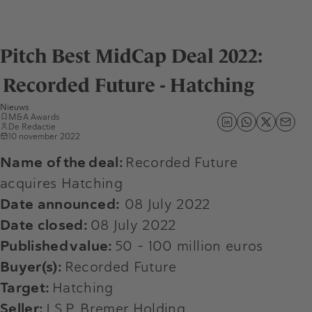
Pitch Best MidCap Deal 2022:
Recorded Future - Hatching
Nieuws
M&A Awards
De Redactie
10 november 2022
Name of the deal:
Recorded Future
acquires Hatching
Date announced:
08 July 2022
Date closed:
08 July 2022
Published value:
50 - 100 million euros
Buyer(s):
Recorded Future
Target:
Hatching
Seller:
J.S.P. Bremer Holding