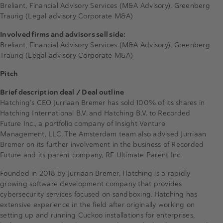
Breliant, Financial Advisory Services (M&A Advisory), Greenberg
Traurig (Legal advisory Corporate M&A)
Involved firms and advisors sell side:
Breliant, Financial Advisory Services (M&A Advisory), Greenberg
Traurig (Legal advisory Corporate M&A)
Pitch
Brief description deal / Deal outline
Hatching’s CEO Jurriaan Bremer has sold 100% of its shares in
Hatching International B.V. and Hatching B.V. to Recorded
Future Inc., a portfolio company of Insight Venture
Management, LLC. The Amsterdam team also advised Jurriaan
Bremer on its further involvement in the business of Recorded
Future and its parent company, RF Ultimate Parent Inc.
Founded in 2018 by Jurriaan Bremer, Hatching is a rapidly
growing software development company that provides
cybersecurity services focused on sandboxing. Hatching has
extensive experience in the field after originally working on
setting up and running Cuckoo installations for enterprises,