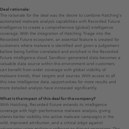
Deal rationale:
The rationale for the deal was the desire to combine Hatching's
automated malware analysis capabilities with Recorded Future
intelligence to create a comprehensive (global) intelligence
coverage. With the integration of Hatching Triage into the
Recorded Future ecosystem, an essential feature is created for
customers where malware is identified and given a judgement
before being further correlated and enriched in the Recorded
Future intelligence cloud. Sandbox-generated data becomes a
valuable data source within this environment and customers
can benefit from wider coverage with global visibility of
malware trends, their targets and sources. With access to all
this new intelligence data, opportunities for more results and
more detailed analysis have increased significantly.
What is the impact of this deal for the company?
With Hatching, Recorded Future extends its intelligence
coverage with high-performance malware analysis, giving
clients better visibility into active malware campaigns in the
wild, improved attribution, and a critical edge against
adversaries using malicious software to disrupt operations. The