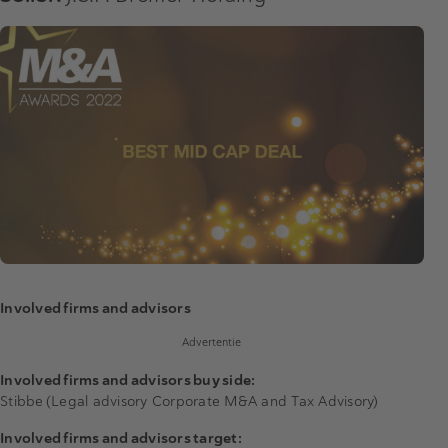
Involved firms and advisors
Advertentie
Involved firms and advisors buy side:
Stibbe (Legal advisory Corporate M&A and Tax Advisory)
Involved firms and advisors target: