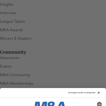
Insights
Interview
League Tables
M&A Awards
Movers & Shakers
Community
Adverteren
Events
M&A Community
M&A Memberships
League Tables
M&A Magazine