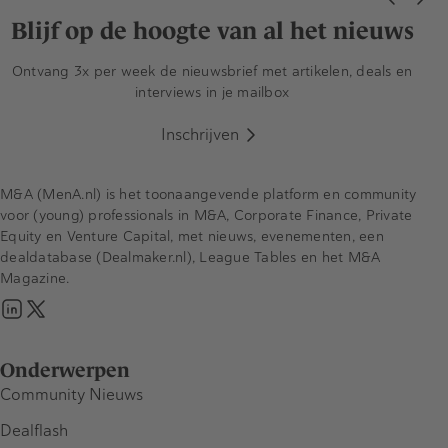
Blijf op de hoogte van al het nieuws
Ontvang 3x per week de nieuwsbrief met artikelen, deals en
interviews in je mailbox
Inschrijven
M&A (MenA.nl) is het toonaangevende platform en community
voor (young) professionals in M&A, Corporate Finance, Private
Equity en Venture Capital, met nieuws, evenementen, een
dealdatabase (Dealmaker.nl), League Tables en het M&A
Magazine.
Onderwerpen
Community Nieuws
Dealflash