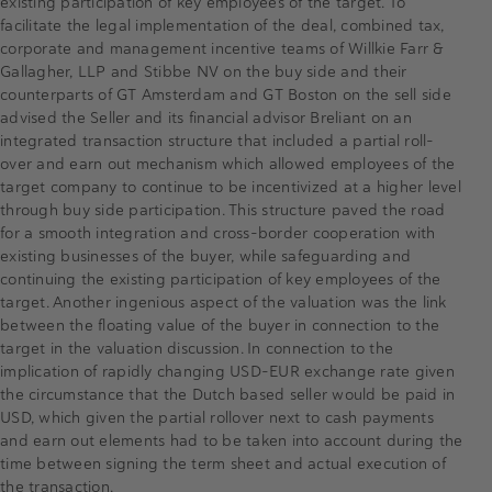
existing participation of key employees of the target. To
facilitate the legal implementation of the deal, combined tax,
corporate and management incentive teams of Willkie Farr &
Gallagher, LLP and Stibbe NV on the buy side and their
counterparts of GT Amsterdam and GT Boston on the sell side
advised the Seller and its financial advisor Breliant on an
integrated transaction structure that included a partial roll-
over and earn out mechanism which allowed employees of the
target company to continue to be incentivized at a higher level
through buy side participation. This structure paved the road
for a smooth integration and cross-border cooperation with
existing businesses of the buyer, while safeguarding and
continuing the existing participation of key employees of the
target. Another ingenious aspect of the valuation was the link
between the floating value of the buyer in connection to the
target in the valuation discussion. In connection to the
implication of rapidly changing USD-EUR exchange rate given
the circumstance that the Dutch based seller would be paid in
USD, which given the partial rollover next to cash payments
and earn out elements had to be taken into account during the
time between signing the term sheet and actual execution of
the transaction.