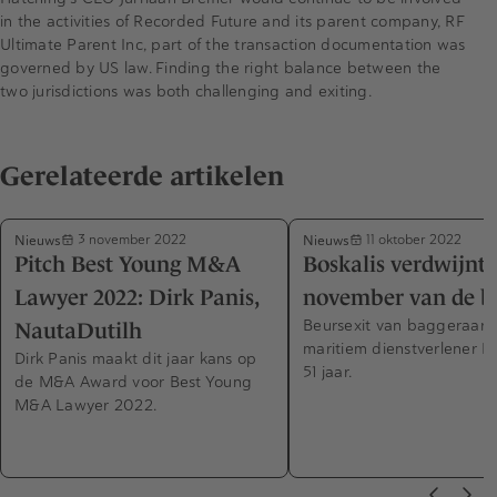
in the activities of Recorded Future and its parent company, RF
Ultimate Parent Inc, part of the transaction documentation was
governed by US law. Finding the right balance between the
two jurisdictions was both challenging and exiting.
Gerelateerde artikelen
Nieuws
Nieuws
3 november 2022
11 oktober 2022
Pitch Best Young M&A
Boskalis verdwijnt 
Lawyer 2022: Dirk Panis,
november van de b
Beursexit van baggeraar 
NautaDutilh
maritiem dienstverlener Bo
Dirk Panis maakt dit jaar kans op
51 jaar.
de M&A Award voor Best Young
M&A Lawyer 2022.